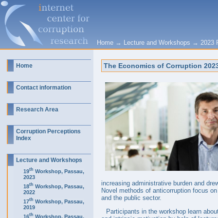
Home
→
Lecture and Workshops
→
2023 
The Economics of Corruption 2023:
Home
Contact information
Research Area
Corruption Perceptions
Index
Lecture and Workshops
th
19
Workshop, Passau,
2023
increasing administrative burden and drew
th
18
Workshop, Passau,
Novel methods of anticorruption focus on 
2022
and the public sector.
th
17
Workshop, Passau,
2019
Participants in the workshop learn about
th
16
Workshop, Passau,