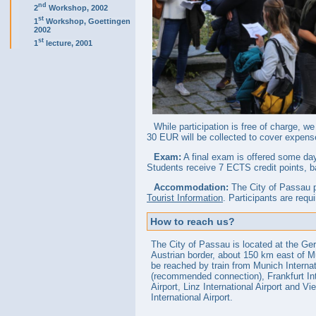
nd
2
Workshop, 2002
st
1
Workshop, Goettingen
2002
st
1
lecture, 2001
While participation is free of charge, we
30 EUR will be collected to cover expens
Exam:
A final exam is offered some day
Students receive 7 ECTS credit points, b
Accommodation:
The City of Passau p
Tourist Information
. Participants are req
How to reach us?
The City of Passau is located at the Ge
Austrian border, about 150 km east of M
be reached by train from Munich Internat
(recommended connection), Frankfurt Int
Airport, Linz International Airport and Vi
International Airport.