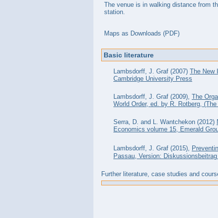
The venue is in walking distance from th
station.
Maps as Downloads (PDF)
Basic literature
Lambsdorff, J. Graf (2007)
The New I
Cambridge University Press
Lambsdorff, J. Graf (2009),
The Organ
World Order, ed. by R. Rotberg, (The
Serra, D. and L. Wantchekon (2012)
Economics volume 15, Emerald Grou
Lambsdorff, J. Graf (2015),
Preventin
Passau, Version: Diskussionsbeitrag 
Further literature, case studies and cours