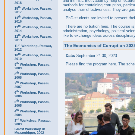
and intrinsic motivation by help of lectu
2018
methods for containing corruption, partic
th
15
Workshop, Passau,
analyse their effectiveness. They are gui
2017
th
PhD-students are invited to present thei
14
Workshop, Passau,
2016
There are no tuition fees. The course 
th
13
Workshop, Passau,
administration, psychology, political sci
2014
like to exchange ideas across disciplinar
th
12
Workshop, Passau,
2013
th
The Economics of Corruption 2023 
11
Workshop, Passau,
2012
th
10
Workshop, Passau,
Date:
September 24-30, 2023
2010
th
Please find the
program here
. The sche
9
Workshop, Passau,
2009
th
8
Workshop, Passau,
2008
th
7
Workshop, Passau,
2007
th
6
Workshop, Passau,
2006
th
5
Workshop, Passau,
2005
th
4
Workshop, Passau,
2004
rd
3
Workshop, Passau,
2003
Guest Workshop in
Mozambique, 2002