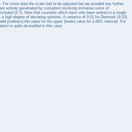
ys. For some data the scale had to be adjusted but we avoided any further
 are entirely penetrated by corruption involving immense sums of
ncluded (2-7). Note that countries which have only been ranked in a single
 a high degree of deviating opinions. A variance of 0.01 for Denmark (9.32)
dd (subtract) the value for the upper (lower) value for a 68% interval). For
ion is quite diversified in this case.