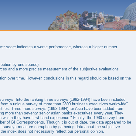
ower score indicates a worse performance, whereas a higher number
ception by one source).
sources and a more precise measurement of the subjective evaluations
tion over time. However, conclusions in this regard should be based on the
n surveys. Into the ranking three surveys (1992-1994) have been included
from a unique survey of more than 2800 business executives worldwide".
untries. Three more surveys (1992-1994) for Asia have been added from
ing more than seventy senior asian banks executives every year. They
th which they have first hand experience." Finally, the 1980 survey from
er of BI Correspondents. Though it is out of date, the data appeared to be
t all surveys measure corruption by gathering data about the subjective
 the index does not necessarily reflect our personal opinion.