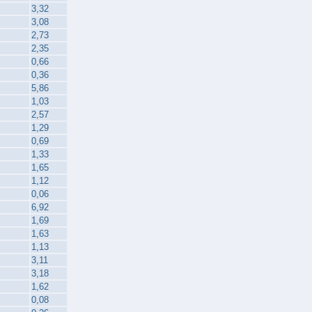
3,32
3,08
2,73
2,35
0,66
0,36
5,86
1,03
2,57
1,29
0,69
1,33
1,65
1,12
0,06
6,92
1,69
1,63
1,13
3,11
3,18
1,62
0,08