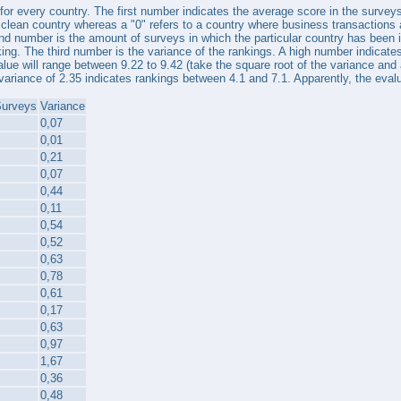
s for every country. The first number indicates the average score in the surve
y clean country whereas a "0" refers to a country where business transactions
nd number is the amount of surveys in which the particular country has been i
ing. The third number is the variance of the rankings. A high number indicates
alue will range between 9.22 to 9.42 (take the square root of the variance and a
variance of 2.35 indicates rankings between 4.1 and 7.1. Apparently, the evaluat
Surveys
Variance
0,07
0,01
0,21
0,07
0,44
0,11
0,54
0,52
0,63
0,78
0,61
0,17
0,63
0,97
1,67
0,36
0,48