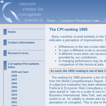
Home
→
Corruption Perceptions Index
→
The CPI ranking 1995
Home
Many countries scored similarly in the
indicates a perception of improvements. 
Contact information
Differences in the two scores which
In case a different score is accom
Research Area
A different score does not necessa
provided by our contributors.
A changing performance may be due
Corruption Perceptions
comparison of the historical data.
Index
As such, the 1995 ranking is out of date !!
2009 and later
2008
The ranking for 1995 presents a list of
2007
from the World Competitiveness Report, 
2006
A subjective evaluation has been obtaine
2005
Political & Economic Risk Consultancy L
2004
were asked to "rate on a scale of zero to 
2003
Business International, New York, was ad
2002
useful to us. Its validity is shown also b
perception of corruption. This is due to t
2001