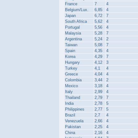
France
7
4
Belgium/Lux.
6,85
4
Japan
6,72
7
South Africa
5,62
4
Portugal
5,56
4
Malaysia
5,28
7
Argentina
5,24
2
Taiwan
5,08
7
Spain
4,35
4
Korea
4,29
7
Hungary
4,12
3
Turkey
4,1
4
Greece
4,04
4
Colombia
3,44
2
Mexico
3,18
4
Italy
2,99
4
Thailand
2,79
7
India
2,78
5
Philippines
2,77
5
Brazil
2,7
4
Venezuela
2,66
4
Pakistan
2,25
4
China
2,16
4