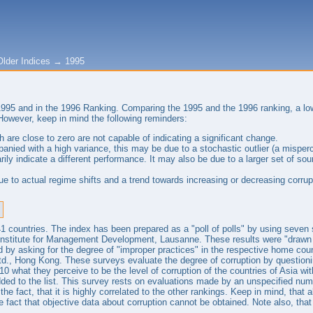
Older Indices
→
1995
 1995 and in the 1996 Ranking. Comparing the 1995 and the 1996 ranking, a l
However, keep in mind the following reminders:
 are close to zero are not capable of indicating a significant change.
panied with a high variance, this may be due to a stochastic outlier (a misper
rily indicate a different performance. It may also be due to a larger set of 
 to actual regime shifts and a trend towards increasing or decreasing corrup
 41 countries. The index has been prepared as a "poll of polls" by using seve
Institute for Management Development, Lausanne. These results were "drawn 
d by asking for the degree of "improper practices" in the respective home co
td., Hong Kong. These surveys evaluate the degree of corruption by question
10 what they perceive to be the level of corruption of the countries of Asia wi
ded to the list. This survey rests on evaluations made by an unspecified numb
y the fact, that it is highly correlated to the other rankings. Keep in mind, tha
he fact that objective data about corruption cannot be obtained. Note also, that