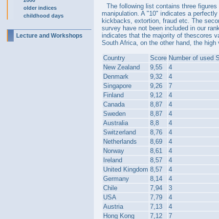
2000
The following list contains three figure
older indices
manipulation. A "10" indicates a perfectl
childhood days
kickbacks, extortion, fraud etc. The seco
survey have not been included in our rank
indicates that the majority of thescores v
Lecture and Workshops
South Africa, on the other hand, the high 
Country
Score
Number of used 
New Zealand
9,55
4
Denmark
9,32
4
Singapore
9,26
7
Finland
9,12
4
Canada
8,87
4
Sweden
8,87
4
Australia
8,8
4
Switzerland
8,76
4
Netherlands
8,69
4
Norway
8,61
4
Ireland
8,57
4
United Kingdom
8,57
4
Germany
8,14
4
Chile
7,94
3
USA
7,79
4
Austria
7,13
4
Hong Kong
7,12
7