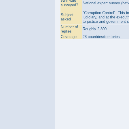
Who was
National expert survey (bet
surveyed?
"Corruption Control". This in
Subject
judiciary, and at the execut
asked
to justice and government s
Number of
Roughly 2,800
replies
Coverage
28 countries/territories