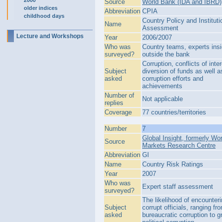
2000
Source
World Bank (IDA and IBRD)
older indices
Abbreviation
CPIA
childhood days
Country Policy and Instituti
Name
Assessment
Lecture and Workshops
Year
2006/2007
Who was
Country teams, experts ins
surveyed?
outside the bank
Corruption, conflicts of inter
Subject
diversion of funds as well as
asked
corruption efforts and
achievements
Number of
Not applicable
replies
Coverage
77 countries/territories
Number
7
Global Insight, formerly Wor
Source
Markets Research Centre
Abbreviation
GI
Name
Country Risk Ratings
Year
2007
Who was
Expert staff assessment
surveyed?
The likelihood of encounter
Subject
corrupt officials, ranging fr
asked
bureaucratic corruption to g