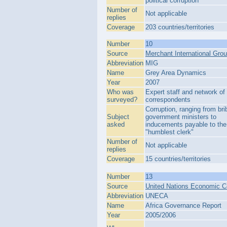
political corruption
Number of
Not applicable
replies
Coverage
203 countries/territories
Number
10
Source
Merchant International Gro
Abbreviation
MIG
Name
Grey Area Dynamics
Year
2007
Who was
Expert staff and network of 
surveyed?
correspondents
Corruption, ranging from bri
Subject
government ministers to
asked
inducements payable to the
"humblest clerk"
Number of
Not applicable
replies
Coverage
15 countries/territories
Number
13
Source
United Nations Economic C
Abbreviation
UNECA
Name
Africa Governance Report
Year
2005/2006