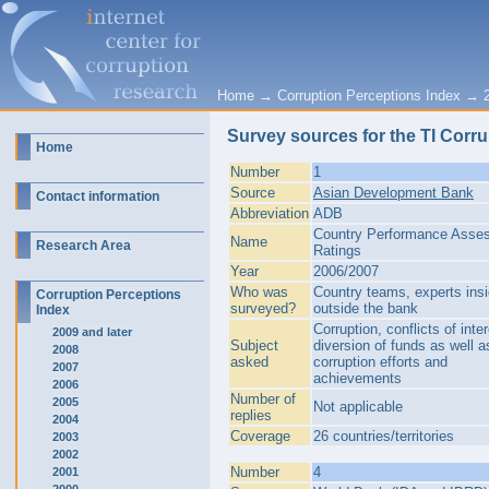
Home
→
Corruption Perceptions Index
→
Survey sources for the TI Corru
Home
Number
1
Source
Asian Development Bank
Contact information
Abbreviation
ADB
Country Performance Asse
Name
Research Area
Ratings
Year
2006/2007
Who was
Country teams, experts ins
Corruption Perceptions
surveyed?
outside the bank
Index
Corruption, conflicts of inter
2009 and later
Subject
diversion of funds as well as
2008
asked
corruption efforts and
2007
achievements
2006
Number of
2005
Not applicable
replies
2004
Coverage
26 countries/territories
2003
2002
Number
4
2001