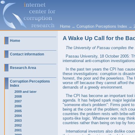
Home
→
Corruption Perceptions Index
→
A Wake Up Call for the B
Home
The University of Passau compiles the 1
Contact information
Passau University, 18 October 2005: The
international anti-corruption investigation
Research Area
In the past ten years the CPI has cause
these investigations: corruption is disas
honest, the poor and the powerless. The h
Corruption Perceptions
worse off because they cannot afford the
Index
demands of a greedy environment.
2009 and later
The CPI has become an important tool in 
2008
agenda. It has helped spark major legisla
2007
"someone else's problem": Firms point to 
2006
being at the core of the problem; rich cou
2005
countries the problem rests with bribe-wil
2004
sports-like logic. Whatever one may think
2003
countries rather than being on top by for
2002
2001
International investors also dislike coun