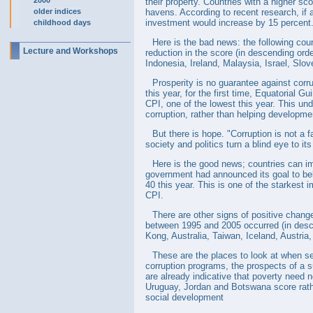
2000
their property. Countries with a higher sco
older indices
havens. According to recent research, if a
investment would increase by 15 percent
childhood days
Here is the bad news: the following cou
Lecture and Workshops
reduction in the score (in descending ord
Indonesia, Ireland, Malaysia, Israel, Sl
Prosperity is no guarantee against corru
this year, for the first time, Equatorial G
CPI, one of the lowest this year. This un
corruption, rather than helping developme
But there is hope. "Corruption is not a 
society and politics turn a blind eye to it
Here is the good news; countries can im
government had announced its goal to belo
40 this year. This is one of the starkest 
CPI.
There are other signs of positive chang
between 1995 and 2005 occurred (in descen
Kong, Australia, Taiwan, Iceland, Austr
These are the places to look at when se
corruption programs, the prospects of a s
are already indicative that poverty need 
Uruguay, Jordan and Botswana score rathe
social development