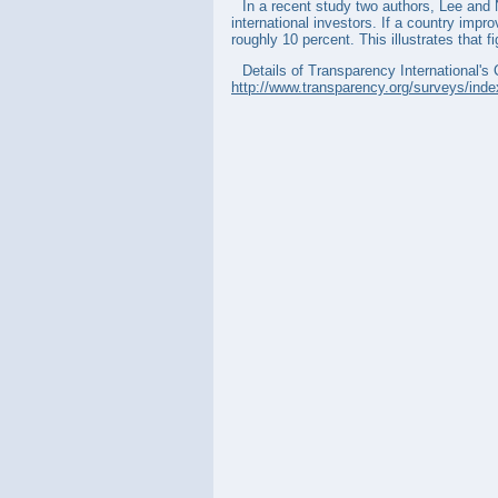
In a recent study two authors, Lee and 
international investors. If a country impr
roughly 10 percent. This illustrates that f
Details of Transparency International's 
http://www.transparency.org/surveys/inde