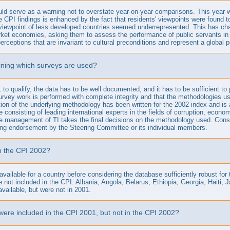
ld serve as a warning not to overstate year-on-year comparisons. This year w
e CPI findings is enhanced by the fact that residents' viewpoints were found to
iewpoint of less developed countries seemed underrepresented. This has chan
t economies, asking them to assess the performance of public servants in indu
erceptions that are invariant to cultural preconditions and represent a global 
mining which surveys are used?
to qualify, the data has to be well documented, and it has to be sufficient to p
survey work is performed with complete integrity and that the methodologies used
tion of the underlying methodology has been written for the 2002 index and is 
consisting of leading international experts in the fields of corruption, eco
he management of TI takes the final decisions on the methodology used. Conse
uting endorsement by the Steering Committee or its individual members.
in the CPI 2002?
 available for a country before considering the database sufficiently robust for
re not included in the CPI. Albania, Angola, Belarus, Ethiopia, Georgia, Hai
vailable, but were not in 2001.
were included in the CPI 2001, but not in the CPI 2002?