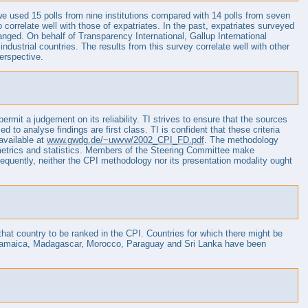
e used 15 polls from nine institutions compared with 14 polls from seven
 correlate well with those of expatriates. In the past, expatriates surveyed
ged. On behalf of Transparency International, Gallup International
strial countries. The results from this survey correlate well with other
perspective.
ermit a judgement on its reliability. TI strives to ensure that the sources
 to analyse findings are first class. TI is confident that these criteria
available at
www.gwdg.de/~uwvw/2002_CPI_FD.pdf
. The methodology
nometrics and statistics. Members of the Steering Committee make
quently, neither the CPI methodology nor its presentation modality ought
 that country to be ranked in the CPI. Countries for which there might be
ti, Jamaica, Madagascar, Morocco, Paraguay and Sri Lanka have been