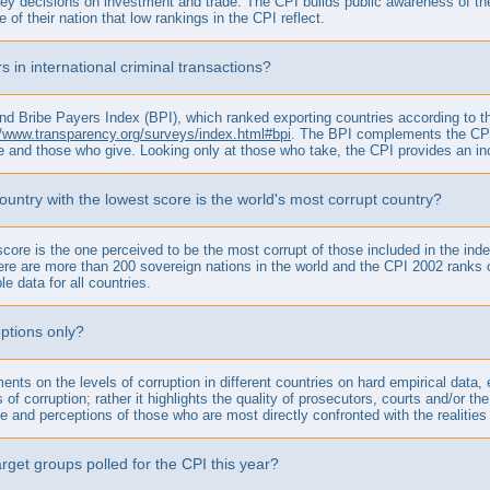
ey decisions on investment and trade. The CPI builds public awareness of the 
f their nation that low rankings in the CPI reflect.
s in international criminal transactions?
 Bribe Payers Index (BPI), which ranked exporting countries according to thei
//www.transparency.org/surveys/index.html#bpi
. The BPI complements the CPI a
e and those who give. Looking only at those who take, the CPI provides an in
 country with the lowest score is the world's most corrupt country?
 score is the one perceived to be the most corrupt of those included in the in
re are more than 200 sovereign nations in the world and the CPI 2002 ranks on
le data for all countries.
ptions only?
ements on the levels of corruption in different countries on hard empirical da
s of corruption; rather it highlights the quality of prosecutors, courts and/or
ce and perceptions of those who are most directly confronted with the realities 
rget groups polled for the CPI this year?