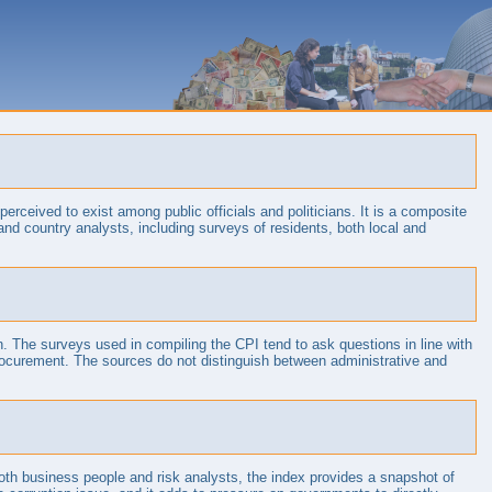
erceived to exist among public officials and politicians. It is a composite
and country analysts, including surveys of residents, both local and
in. The surveys used in compiling the CPI tend to ask questions in line with
c procurement. The sources do not distinguish between administrative and
both business people and risk analysts, the index provides a snapshot of