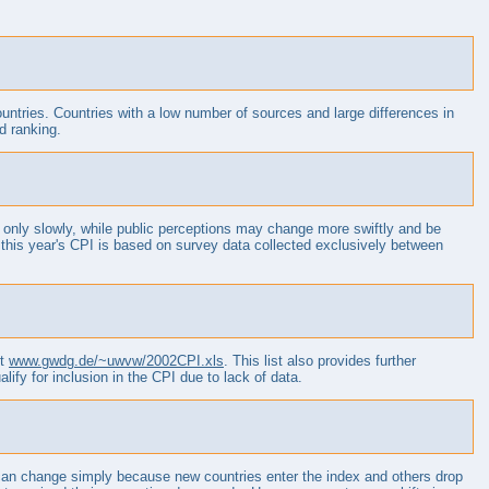
countries. Countries with a low number of sources and large differences in
d ranking.
 only slowly, while public perceptions may change more swiftly and be
 this year's CPI is based on survey data collected exclusively between
et
www.gwdg.de/~uwvw/2002CPI.xls
. This list also provides further
alify for inclusion in the CPI due to lack of data.
 can change simply because new countries enter the index and others drop