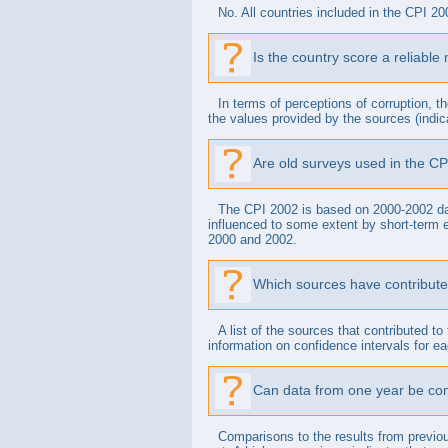
No. All countries included in the CPI 20
Is the country score a reliable
In terms of perceptions of corruption, t
the values provided by the sources (indica
Are old surveys used in the CP
The CPI 2002 is based on 2000-2002 dat
influenced to some extent by short-term e
2000 and 2002.
Which sources have contribute
A list of the sources that contributed 
information on confidence intervals for each
Can data from one year be com
Comparisons to the results from previou