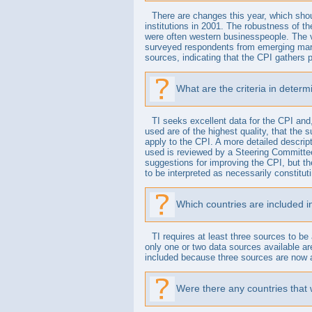
There are changes this year, which shou
institutions in 2001. The robustness of th
were often western businesspeople. The v
surveyed respondents from emerging marke
sources, indicating that the CPI gathers p
What are the criteria in deter
TI seeks excellent data for the CPI and, 
used are of the highest quality, that the 
apply to the CPI. A more detailed descrip
used is reviewed by a Steering Committee 
suggestions for improving the CPI, but t
to be interpreted as necessarily constit
Which countries are included 
TI requires at least three sources to be
only one or two data sources available a
included because three sources are now a
Were there any countries that 