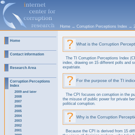
Home
→
Corruption Perceptions Index
→
Home
What is the Corruption Percep
Contact information
The TI Corruption Perceptions Index (CPI
index, drawing on 15 different polls and 
expatriate.
Research Area
For the purpose of the TI indic
Corruption Perceptions
Index
2009 and later
The CPI focuses on corruption in the pub
2008
the misuse of public power for private ben
2007
political corruption.
2006
2005
2004
Why is the Corruption Percepti
2003
2002
2001
Because the CPI is derived from 15 diff