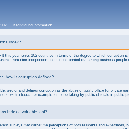
2002
→
Background information
tions Index?
) this year ranks 102 countries in terms of the degree to which corruption is p
surveys from nine independent institutions carried out among business people 
es, how is corruption defined?
lic sector and defines corruption as the abuse of public office for private ga
efits, with a focus, for example, on bribe-taking by public officials in publi
ons Index a valuable tool?
erent surveys that garner the perceptions of both residents and expatriates, 