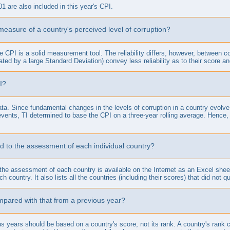
01 are also included in this year's CPI.
 measure of a country's perceived level of corruption?
he CPI is a solid measurement tool. The reliability differs, however, between 
ted by a large Standard Deviation) convey less reliability as to their score an
I?
a. Since fundamental changes in the levels of corruption in a country evolve
vents, TI determined to base the CPI on a three-year rolling average. Hence,
d to the assessment of each individual country?
to the assessment of each country is available on the Internet as an Excel she
 country. It also lists all the countries (including their scores) that did not qu
pared with that from a previous year?
s years should be based on a country's score, not its rank. A country's rank