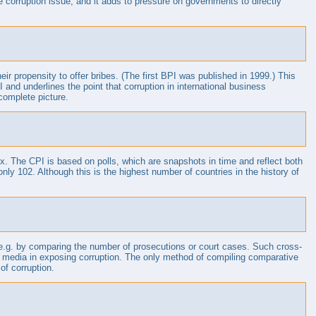
corruption issue, and it adds to pressure on governments to directly
r propensity to offer bribes. (The first BPI was published in 1999.) This
nd underlines the point that corruption in international business
complete picture.
dex. The CPI is based on polls, which are snapshots in time and reflect both
ly 102. Although this is the highest number of countries in the history of
ta, e.g. by comparing the number of prosecutions or court cases. Such cross-
 the media in exposing corruption. The only method of compiling comparative
of corruption.