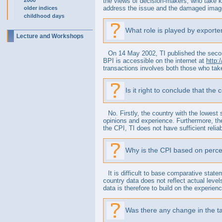
2000
the views of decision-makers, who take k
address the issue and the damaged image o
older indices
childhood days
What role is played by exporter
Lecture and Workshops
On 14 May 2002, TI published the second
BPI is accessible on the internet at
http:
transactions involves both those who tak
Is it right to conclude that the
No. Firstly, the country with the lowest
opinions and experience. Furthermore, the
the CPI, TI does not have sufficient reliab
Why is the CPI based on perce
It is difficult to base comparative stat
country data does not reflect actual level
data is therefore to build on the experien
Was there any change in the ta